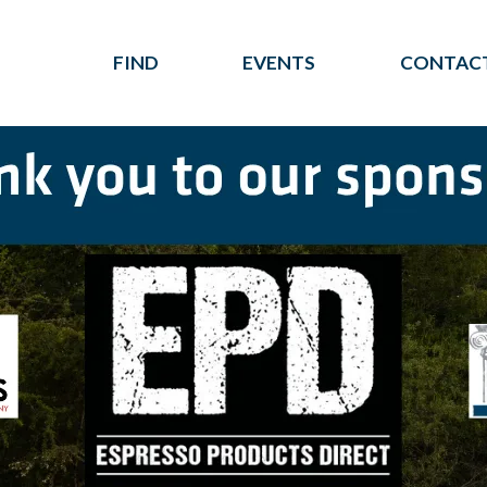
FIND
EVENTS
CONTACT