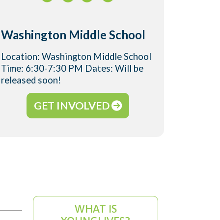
Washington Middle School
Location: Washington Middle School
Time: 6:30-7:30 PM Dates: Will be
released soon!
GET INVOLVED
WHAT IS