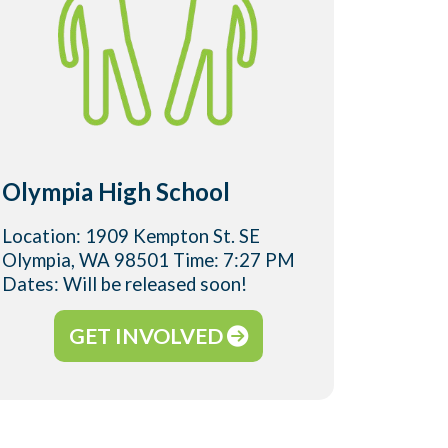
Olympia High School
River
Location: 1909 Kempton St. SE
Locatio
Olympia, WA 98501 Time: 7:27 PM
Olympi
Dates: Will be released soon!
Dates: 
GET INVOLVED