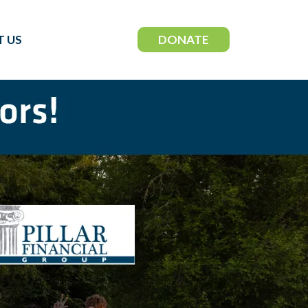
DONATE
 US