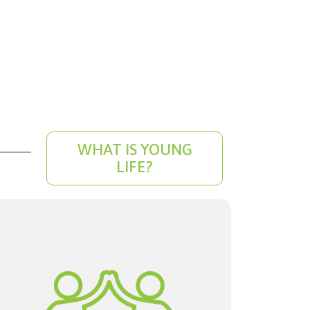
WHAT IS YOUNG
LIFE?