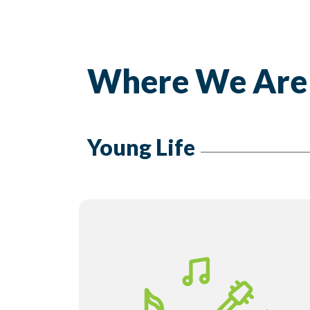
Where We Are
Young Life