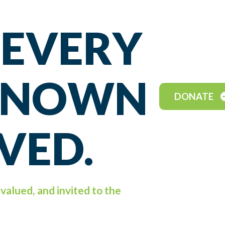
 EVERY
 KNOWN
DONATE
VED.
valued, and invited to the