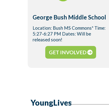
George Bush Middle School
Location: Bush MS Commons* Time:
5:27-6:27 PM Dates: Will be
released soon!
GET INVOLVED
YoungLives