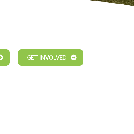
GET INVOLVED