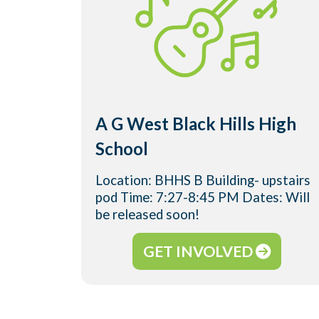
A G West Black Hills High
School
Location: BHHS B Building- upstairs
pod Time: 7:27-8:45 PM Dates: Will
be released soon!
GET INVOLVED