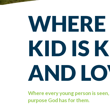
WHERE
KID IS
AND LO
Where every young person is seen, 
purpose God has for them.