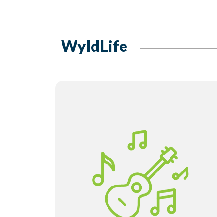
WyldLife