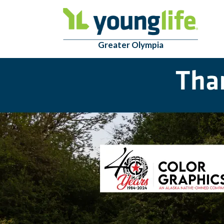
Greater Olympia