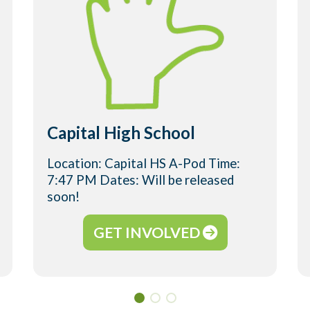
Capital High School
Location: Capital HS A-Pod Time:
7:47 PM Dates: Will be released
soon!
GET INVOLVED