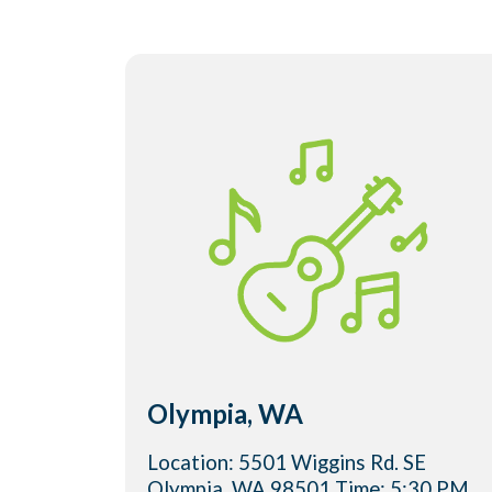
Olympia, WA
Location: 5501 Wiggins Rd. SE
Olympia, WA 98501 Time: 5:30 PM