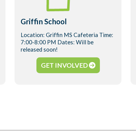
Griffin School
Location: Griffin MS Cafeteria Time:
7:00-8:00 PM Dates: Will be
released soon!
GET INVOLVED