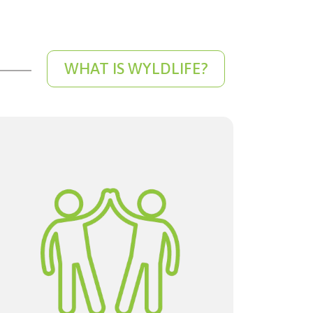
WHAT IS WYLDLIFE?